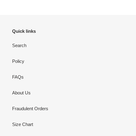
Quick links
Search
Policy
FAQs
About Us
Fraudulent Orders
Size Chart