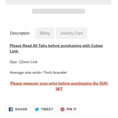
Adding
product
to
Description
Billing
Jewelry Care
your
cart
Please Read All Tabs before purchasing with Cuban
Link:
Size: 12mm Link
Average size wrist= 7inch bracelet
Please measure your wrist before purchasing the DUO
SET
SHARE
TWEET
PIN
SHARE
TWEET
PIN IT
ON
ON
ON
FACEBOOK
TWITTER
PINTEREST