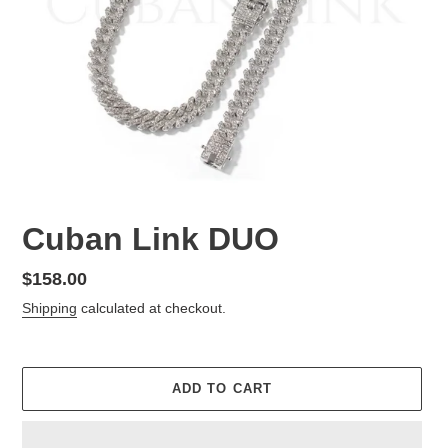
Cuban Link DUO
Regular
$158.00
price
Shipping
calculated at checkout.
ADD TO CART