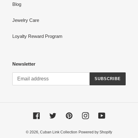
Blog
Jewelry Care
Loyalty Reward Program
Newsletter
SUBSCRIBE
Facebook
Twitter
Pinterest
Instagram
YouTube
© 2026,
Cuban Link Collection
Powered by Shopify